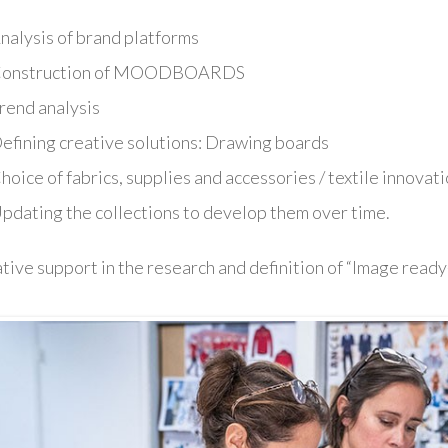
nalysis of brand platforms
onstruction of MOODBOARDS
rend analysis
efining creative solutions: Drawing boards
hoice of fabrics, supplies and accessories / textile innovat
pdating the collections to develop them over time.
tive support in the research and definition of “Image ready