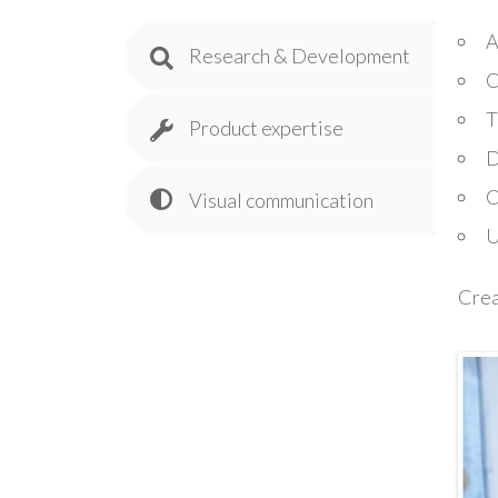
A
Research & Development
C
T
Product expertise
D
C
Visual communication
U
Crea