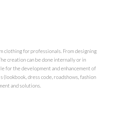
rm clothing for professionals. From designing
he creation can be done internally or in
lable for the development and enhancement of
ls (lookbook, dress code, roadshows, fashion
ment and solutions.