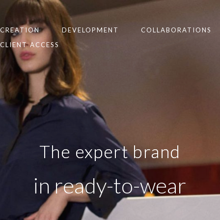
CREATION
DEVELOPMENT
COLLABORATIONS
CLIENT ACCESS
The expert brand
in ready-to-wear