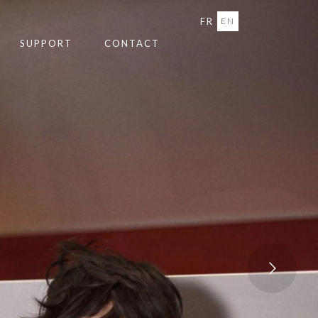
FR
EN
SUPPORT
CONTACT