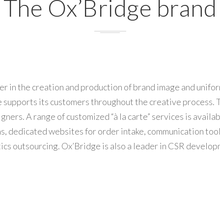
The Ox’Bridge brand
er in the creation and production of brand image and unifo
 supports its customers throughout the creative process. T
gners. A range of customized “à la carte” services is avai
ions, dedicated websites for order intake, communication too
ics outsourcing. Ox’Bridge is also a leader in CSR develop