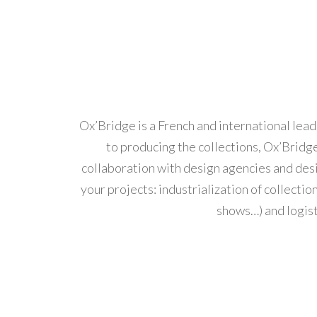
Ox’Bridge is a French and international lead
to producing the collections, Ox’Bridge
collaboration with design agencies and desi
your projects: industrialization of collect
shows…) and logist