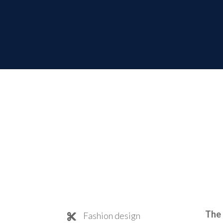
The 
Fashion design