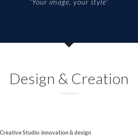
“Your image, your style”
Design & Creation
Creative Studio: innovation & design