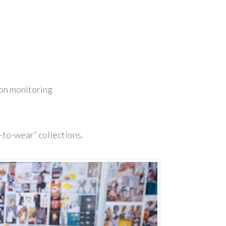
ion monitoring
-to-wear” collections.